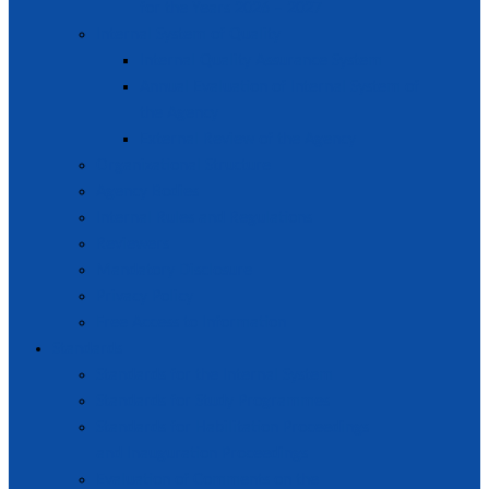
for the Years 2026 – 2027
Internal System of Quality
Internal Quality Assurance System
Annual Evaluation of Internal System of
the Agency
External Review of the Agency
Organizational Structure
Agency Bodies
Internal Rules and Regulations
Reviewers
Mandatory Disclosure
Privacy Policy
Free Access to Information
Standards
Standards for the Internal System
Standards for Study Programmes
Standards for Habilitation Proceedings
and Inauguration Proceedings
Evaluation of Comments on the