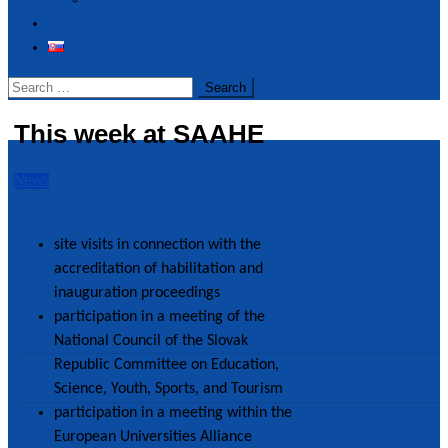
Realized Events
Contact
Search
for:
This week at SAAHE
Important
information
News
13. April 2026
20. April 2026
Ministry of
site visits in connection with the
Education,
accreditation of habilitation and
Research,
inauguration proceedings
Development and
participation in a meeting of the
Youth of the Slovak
National Council of the Slovak
Republic
Republic Committee on Education,
Slovak Rectors´
Science, Youth, Sports, and Tourism
Conference
participation in a meeting within the
Council for Higher
European Universities Alliance
Education