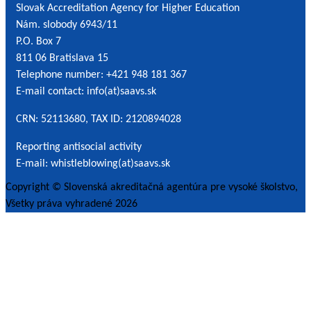
Slovak Accreditation Agency for Higher Education
*
Nám. slobody 6943/11
P.O. Box 7
811 06 Bratislava 15
Telephone number: +421 948 181 367
E-mail contact: info(at)saavs.sk
CRN: 52113680, TAX ID: 2120894028
Reporting antisocial activity
E-mail: whistleblowing(at)saavs.sk
Copyright © Slovenská akreditačná agentúra pre vysoké školstvo,
Všetky práva vyhradené 2026