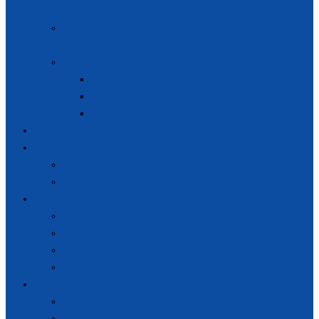
Standards Proposal
Methodology for Evaluation of
Standards
Legislative System
Act No. 269/2018 Coll.
Act No. 300/2025 Coll.
ESG Standards
Applications
Decisions
Decisions in Scope of ESG
Other Decisions
Publications
Press Releases
Thematic Reports
Annual Reports
Archive
Events
Upcoming Events