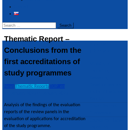
Realized Events
Contact
Search
for:
Thematic Report –
Important
Conclusions from the
information
first accreditations of
Ministry of
study programmes
Education,
Research,
Development and
News
Thematic Reports
TOP_en
Youth of the Slovak
11. January 2023
11. January 2023
Republic
Analysis of the findings of the evaluation
Slovak Rectors´
reports of the review panels in the
Conference
evaluation of applications for accreditation
Council for Higher
of the study programme.
Education