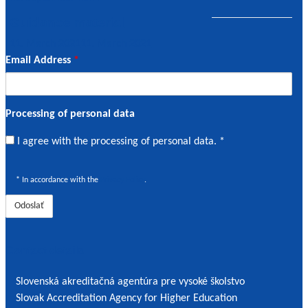
Guidance material
11. March 2021
11. March 2021
Email Address
*
Processing of personal data
I
I agree with the processing of personal data. *
agree
with
* In accordance with the
Privacy Policy
.
the
processing
of
personal
Contact details
data
*
Slovenská akreditačná agentúra pre vysoké školstvo
Slovak Accreditation Agency for Higher Education