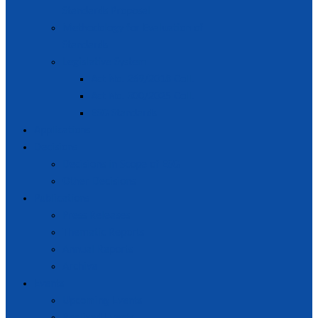
Standards Proposal
Methodology for Evaluation of
Standards
Legislative System
Act No. 269/2018 Coll.
Act No. 300/2025 Coll.
ESG Standards
Applications
Decisions
Decisions in Scope of ESG
Other Decisions
Publications
Press Releases
Thematic Reports
Annual Reports
Archive
Events
Upcoming Events