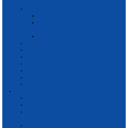
for the Years 2026 – 2027
Internal System of Quality
Internal Quality Assurance System
Annual Evaluation of Internal System of
the Agency
External Review of the Agency
Organizational Structure
Agency Bodies
Internal Rules and Regulations
Reviewers
Mandatory Disclosure
Privacy Policy
Free Access to Information
Standards
Standards for the Internal System
Standards for Study Programmes
Standards for Habilitation Proceedings
and Inauguration Proceedings
Evaluation of Comments on the