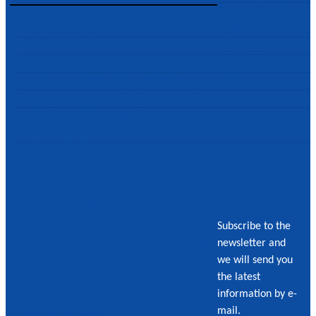
Student Council for
Conclusions from the first accreditations of
Higher Education
study programmes
PortalVS.sk
Post
Selection procedure for the position of
ENQA
coordinator of accreditation activities
EQAR
navigation
Slovak higher education institutions await
ENAI
exams – they will be judged by experts
How do we use
Cookies?
Ďalšie články
Newsletter
Subscription
Application for the change in
the data on the Study
programme according to § 39
Subscribe to the
para. 2 of Act no. 269/2018 Coll.
newsletter and
we will send you
30. December 2021
16. January 2022
the latest
This week at SAAHE
information by e-
mail.
23. September 2024